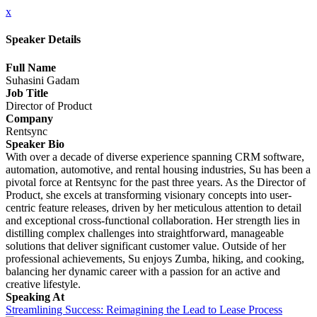
x
Speaker Details
Full Name
Suhasini Gadam
Job Title
Director of Product
Company
Rentsync
Speaker Bio
With over a decade of diverse experience spanning CRM software,
automation, automotive, and rental housing industries, Su has been a
pivotal force at Rentsync for the past three years. As the Director of
Product, she excels at transforming visionary concepts into user-
centric feature releases, driven by her meticulous attention to detail
and exceptional cross-functional collaboration. Her strength lies in
distilling complex challenges into straightforward, manageable
solutions that deliver significant customer value. Outside of her
professional achievements, Su enjoys Zumba, hiking, and cooking,
balancing her dynamic career with a passion for an active and
creative lifestyle.
Speaking At
Streamlining Success: Reimagining the Lead to Lease Process