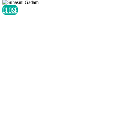
CLOSE