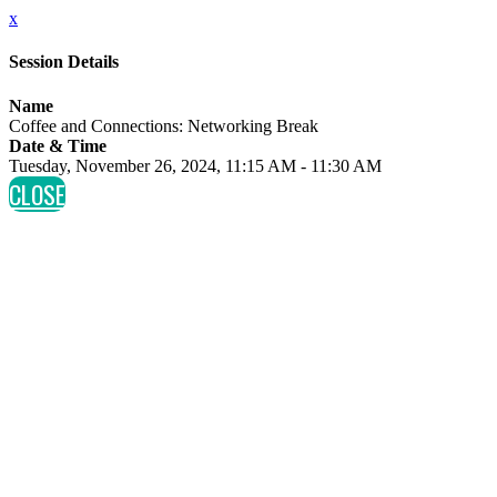
x
Session Details
Name
Coffee and Connections: Networking Break
Date & Time
Tuesday, November 26, 2024, 11:15 AM - 11:30 AM
CLOSE