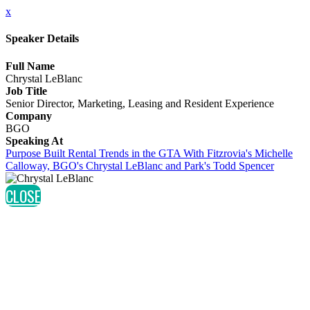
x
Speaker Details
Full Name
Chrystal LeBlanc
Job Title
Senior Director, Marketing, Leasing and Resident Experience
Company
BGO
Speaking At
Purpose Built Rental Trends in the GTA With Fitzrovia's Michelle
Calloway, BGO's Chrystal LeBlanc and Park's Todd Spencer
CLOSE