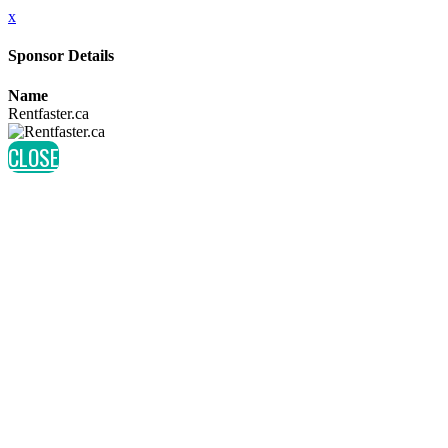
x
Sponsor Details
Name
Rentfaster.ca
CLOSE