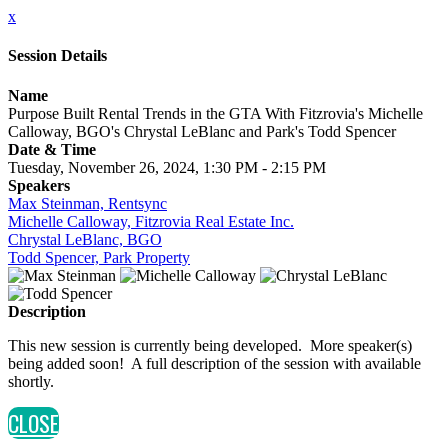
x
Session Details
Name
Purpose Built Rental Trends in the GTA With Fitzrovia's Michelle
Calloway, BGO's Chrystal LeBlanc and Park's Todd Spencer
Date & Time
Tuesday, November 26, 2024, 1:30 PM - 2:15 PM
Speakers
Max Steinman, Rentsync
Michelle Calloway, Fitzrovia Real Estate Inc.
Chrystal LeBlanc, BGO
Todd Spencer, Park Property
Description
This new session is currently being developed. More speaker(s)
being added soon! A full description of the session with available
shortly.
CLOSE