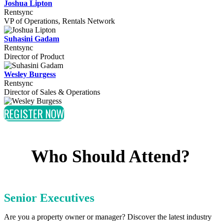
Joshua Lipton
Rentsync
VP of Operations, Rentals Network
Suhasini Gadam
Rentsync
Director of Product
Wesley Burgess
Rentsync
Director of Sales & Operations
REGISTER NOW
Who Should Attend?
Senior Executives
Are you a property owner or manager? Discover the latest industry