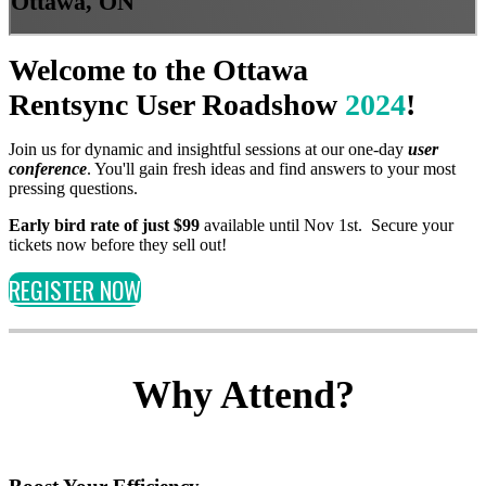
Ottawa, ON
Welcome to the Ottawa
Rentsync User Roadshow
2024
!
Join us for dynamic and insightful sessions at our one-day
user
conference
. You'll gain fresh ideas and find answers to your most
pressing questions.
Early bird rate of just $99
available until Nov 1st. Secure your
tickets now before they sell out!
REGISTER NOW
Why Attend?