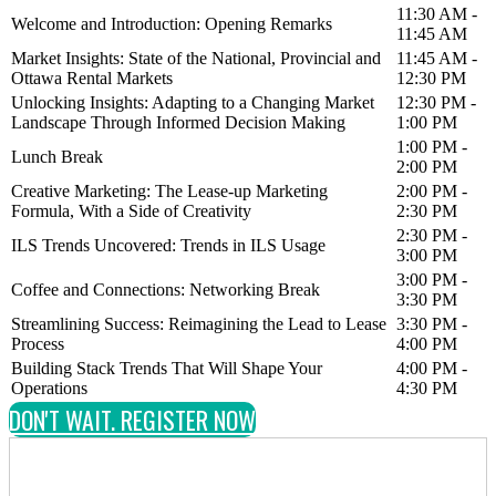
11:30 AM -
Welcome and Introduction: Opening Remarks
11:45 AM
Market Insights: State of the National, Provincial and
11:45 AM -
Ottawa Rental Markets
12:30 PM
Unlocking Insights: Adapting to a Changing Market
12:30 PM -
Landscape Through Informed Decision Making
1:00 PM
1:00 PM -
Lunch Break
2:00 PM
Creative Marketing: The Lease-up Marketing
2:00 PM -
Formula, With a Side of Creativity
2:30 PM
2:30 PM -
ILS Trends Uncovered: Trends in ILS Usage
3:00 PM
3:00 PM -
Coffee and Connections: Networking Break
3:30 PM
Streamlining Success: Reimagining the Lead to Lease
3:30 PM -
Process
4:00 PM
Building Stack Trends That Will Shape Your
4:00 PM -
Operations
4:30 PM
DON'T WAIT. REGISTER NOW