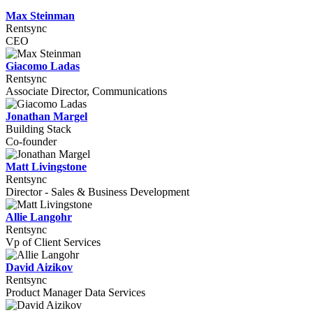
Max Steinman
Rentsync
CEO
Giacomo Ladas
Rentsync
Associate Director, Communications
Jonathan Margel
Building Stack
Co-founder
Matt Livingstone
Rentsync
Director - Sales & Business Development
Allie Langohr
Rentsync
Vp of Client Services
David Aizikov
Rentsync
Product Manager Data Services