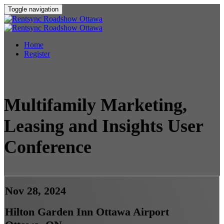
Toggle navigation
Home
Register
Multifamily Marketing,
Leasing and Insights User
Conference
Nov 28, 2024
Hilton Garden Inn Ottawa Airport