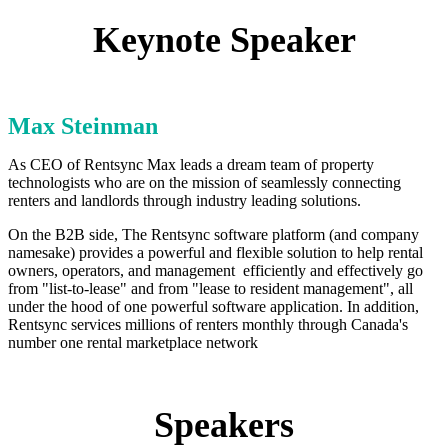
Keynote Speaker
Max Steinman
As CEO of Rentsync Max leads a dream team of property
technologists who are on the mission of seamlessly connecting
renters and landlords through industry leading solutions.
On the B2B side, The Rentsync software platform (and company
namesake) provides a powerful and flexible solution to help rental
owners, operators, and management efficiently and effectively go
from "list-to-lease" and from "lease to resident management", all
under the hood of one powerful software application. In addition,
Rentsync services millions of renters monthly through Canada's
number one rental marketplace network
Speakers