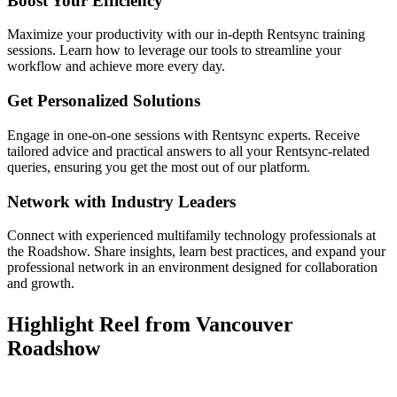
Boost Your Efficiency
Maximize your productivity with our in-depth Rentsync training
sessions. Learn how to leverage our tools to streamline your
workflow and achieve more every day.
Get Personalized Solutions
Engage in one-on-one sessions with Rentsync experts. Receive
tailored advice and practical answers to all your Rentsync-related
queries, ensuring you get the most out of our platform.
Network with Industry Leaders
Connect with experienced multifamily technology professionals at
the Roadshow. Share insights, learn best practices, and expand your
professional network in an environment designed for collaboration
and growth.
Highlight Reel from Vancouver
Roadshow