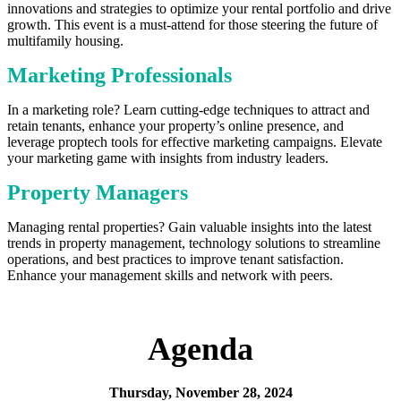
innovations and strategies to optimize your rental portfolio and drive
growth. This event is a must-attend for those steering the future of
multifamily housing.
Marketing Professionals
In a marketing role? Learn cutting-edge techniques to attract and
retain tenants, enhance your property’s online presence, and
leverage proptech tools for effective marketing campaigns. Elevate
your marketing game with insights from industry leaders.
Property Managers
Managing rental properties? Gain valuable insights into the latest
trends in property management, technology solutions to streamline
operations, and best practices to improve tenant satisfaction.
Enhance your management skills and network with peers.
Agenda
Thursday, November 28, 2024